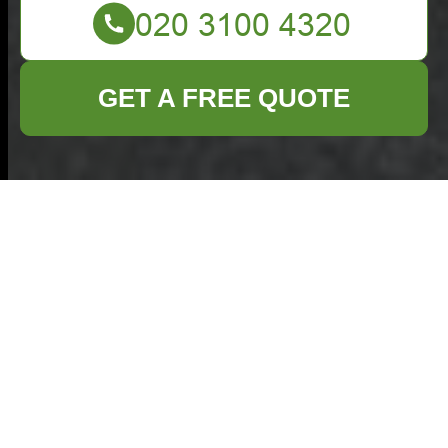
GET A FREE QUOTE
Comprehensive
Guide to Furniture
Clearance in Harrow
Are you planning to
**clear out old
furniture** from your